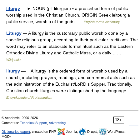
liturgy
— ► NOUN (pl. liturgies) ▪ a prescribed form of public
worship used in the Christian Church. ORIGIN Greek leitourgia
public service, worship of the gods …
English terms dictionary
Liturgy
— A liturgy is the customary public worship done by a
specific religious group, according to their particular traditions. The
word may refer to an elaborate formal ritual such as the Eastern
Orthodox Divine Liturgy and Catholic Mass, or a daily… …
Wikipedia
liturgy
— A liturgy is the ordered form of worship used by a
church, including prayers, readings, and ceremonial acts such as
the administration of the Eucharist/LoRD s Supper. Traditionally,
Christian church liturgies were distinguished by the language …
Encyclopedia of Protestantism
© Academic, 2000-2026
18+
Contact us:
Technical Support
,
Advertising
Dictionaries export
, created on PHP,
Joomla,
Drupal,
WordPress,
MODx.