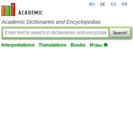
RU
DE
ES
FR
en-academic.com
Academic Dictionaries and Encyclopedias
Search!
Interpretations
Translations
Books
Игры ⚽