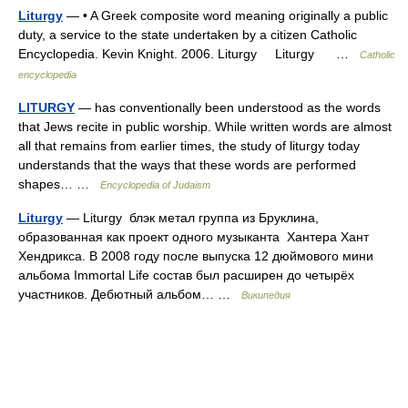
Liturgy
— • A Greek composite word meaning originally a public
duty, a service to the state undertaken by a citizen Catholic
Encyclopedia. Kevin Knight. 2006. Liturgy Liturgy …
Catholic
encyclopedia
LITURGY
— has conventionally been understood as the words
that Jews recite in public worship. While written words are almost
all that remains from earlier times, the study of liturgy today
understands that the ways that these words are performed
shapes… …
Encyclopedia of Judaism
Liturgy
— Liturgy блэк метал группа из Бруклина,
образованная как проект одного музыканта Хантера Хант
Хендрикса. В 2008 году после выпуска 12 дюймового мини
альбома Immortal Life состав был расширен до четырёх
участников. Дебютный альбом… …
Википедия