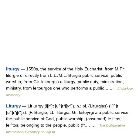
liturgy
— 1550s, the service of the Holy Eucharist, from M.Fr.
liturgie or directly from L.L./M.L. liturgia public service, public
worship, from Gk. leitourgia a liturgy; public duty, ministration,
ministry, from leitourgos one who performs a public… …
Etymology
dictionary
Liturgy
— Lit ur*gy (l[i^]t [u^]r*j[y^]), n.; pl. {Liturgies} (l[i^]t
[u^]r*j[i^]z). [F. liturgie, LL. liturgia, Gr. leitoyrgi a a public service,
the public service of God, public worship; (assumed) le i:tos,
lei^tos, belonging to the people, public (fr.… …
The Collaborative
International Dictionary of English