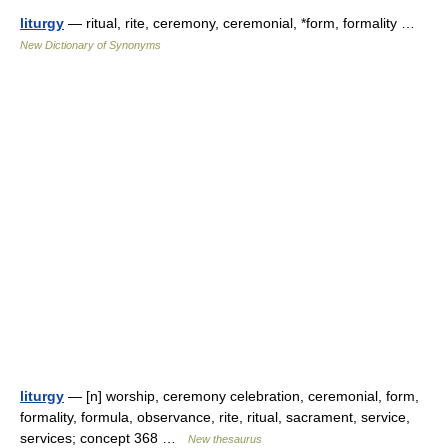
liturgy
— ritual, rite, ceremony, ceremonial, *form, formality …
New Dictionary of Synonyms
liturgy
— [n] worship, ceremony celebration, ceremonial, form,
formality, formula, observance, rite, ritual, sacrament, service,
services; concept 368 …
New thesaurus