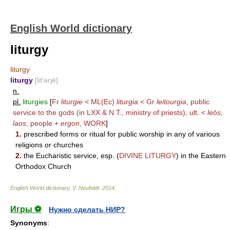
English World dictionary
liturgy
liturgy
liturgy
[lit′ərjē]
n.
pl.
liturgies
[
Fr
liturgie
< ML(Ec)
liturgia
< Gr
leitourgia
, public
service to the gods (in LXX & N.T., ministry of priests), ult. <
le
ō
s,
laos
, people +
ergon
,
WORK
]
1.
prescribed forms or ritual for public worship in any of various
religions or churches
2.
the Eucharistic service, esp. (
DIVINE LITURGY
) in the Eastern
Orthodox Church
English World dictionary
.
V. Neufeldt
.
2014
.
Игры ⚽
Нужно сделать НИР?
Synonyms
: