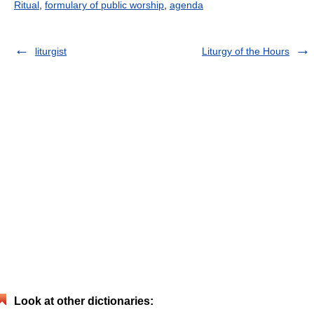
Ritual
,
formulary of public worship
,
agenda
liturgist
Liturgy of the Hours
Look at other dictionaries: